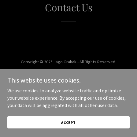
Contact Us
Copyright © 2025 Jago Grahak - All Rights Reserved.
Powered by
This website uses cookies.
We use cookies to analyze website traffic and optimize
your website experience. By accepting our use of cookies,
your data will be aggregated with all other user data.
ACCEPT