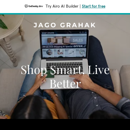
Try Airo AI Builder
|
Start for free
JAGO GRAHAK
Shop Smart, Live
Better